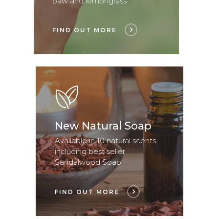
paw and lemongrass
FIND OUT MORE
New Natural Soap
Available in 10 natural scents
including best seller
Sandalwood Soap
FIND OUT MORE