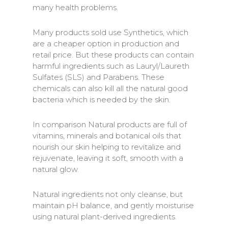
many health problems.
Many products sold use Synthetics, which
are a cheaper option in production and
retail price. But these products can contain
harmful ingredients such as Lauryl/Laureth
Sulfates (SLS) and Parabens. These
chemicals can also kill all the natural good
bacteria which is needed by the skin.
In comparison Natural products are full of
vitamins, minerals and botanical oils that
nourish our skin helping to revitalize and
rejuvenate, leaving it soft, smooth with a
natural glow.
Natural ingredients not only cleanse, but
maintain pH balance, and gently moisturise
using natural plant-derived ingredients.