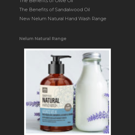
The Benefits of Olive Oil
The Benefits of Sandalwood Oil
New Nelum Natural Hand Wash Range
Nelum Natural Range