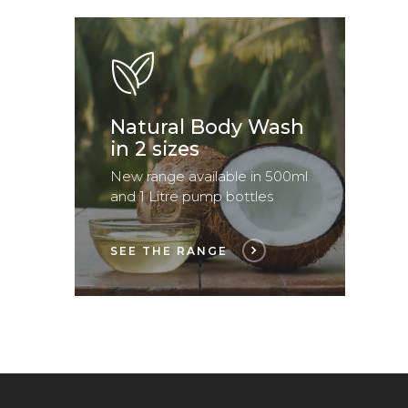
Natural Body Wash
in 2 sizes
New range available in 500ml
and 1 Litre pump bottles
SEE THE RANGE