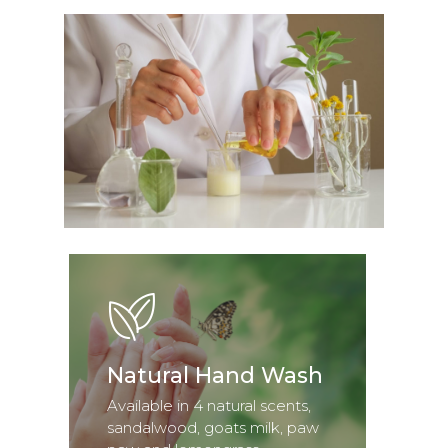
Natural Hand Wash
Available in 4 natural scents,
sandalwood, goats milk, paw