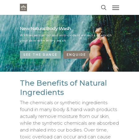
New Natural Hand Wash Range
New Natural Body Wash
New Natural Hand Wash Range
New Natural Body Wash
With Essential Oils and Antioxidants this natural hand
With essential oil and anti-oxidant extracts to enrich
With Essential Oils and Antioxidants this natural hand
With essential oil and anti-oxidant extracts to enrich
wash keep your hands soft and clean.
your skin with every wash
wash keep your hands soft and clean.
your skin with every wash
VIEW RANGE
SEE THE RANGE
VIEW RANGE
SEE THE RANGE
ENQUIRE
ENQUIRE
ENQUIRE
ENQUIRE
The Benefits of Natural
Ingredients
The chemicals or synthetic ingredients
found in many body & hand wash products
actually remove moisture from our skin,
while the synthetic chemicals are absorbed
and inhaled into our bodies. Over time,
toxic overload can occur and can cause