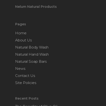
Nelum Natural Products
Pages
Home
About Us
Natural Body Wash
Natural Hand Wash
Natural Soap Bars
News
Contact Us
Site Policies
Recent Posts