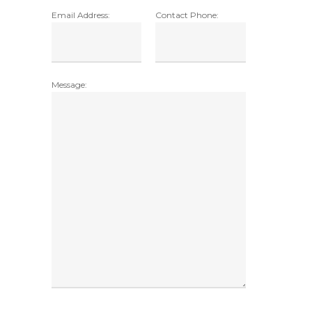
Email Address:
Contact Phone:
Message: