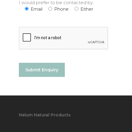
I would prefer to be contacted by:
Email
Phone
Either
Nelum Natural Products