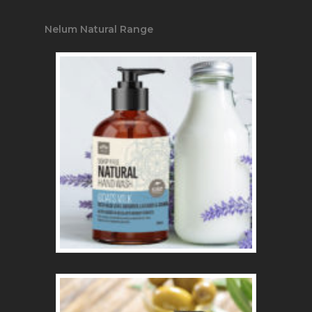
Nelum Natural Range