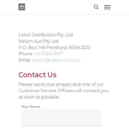
Lotus Distributors Pty. Ltd.
Nelum Aus Pty Ltd
P.O. Box 146 Penshurst NSW 2222
Phone:
02 9584 2907
Email:
nelum@nelum.com.au
Contact Us
Please send your enquiry and one of our
Customer Service Officers will contact you
as soon as possible.
Your Name: