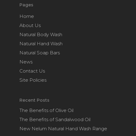
Pages
Home
About Us
Natural Body Wash
Natural Hand Wash
Natural Soap Bars
News
Contact Us
Site Policies
Recent Posts
The Benefits of Olive Oil
The Benefits of Sandalwood Oil
New Nelum Natural Hand Wash Range