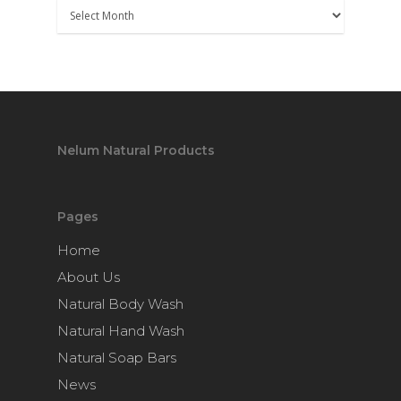
Nelum Natural Products
Pages
Home
About Us
Natural Body Wash
Natural Hand Wash
Natural Soap Bars
News