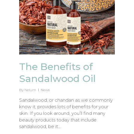
The Benefits of
Sandalwood Oil
By
Nelum
News
Sandalwood, or chandan as we commonly
know it, provides lots of benefits for your
skin. If you look around, you’ll find many
beauty products today that include
sandalwood, be it…