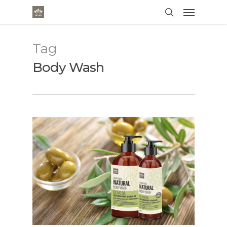
Tag
Body Wash