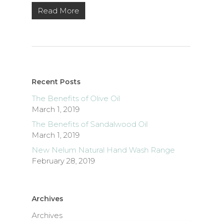
Read More
Recent Posts
The Benefits of Olive Oil
March 1, 2019
The Benefits of Sandalwood Oil
March 1, 2019
New Nelum Natural Hand Wash Range
February 28, 2019
Archives
Archives