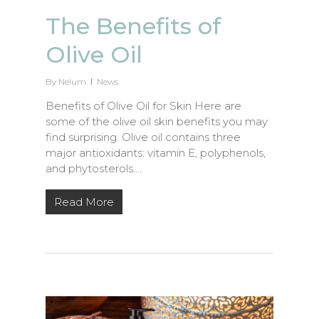
The Benefits of
Olive Oil
By
Nelum
News
Benefits of Olive Oil for Skin Here are
some of the olive oil skin benefits you may
find surprising. Olive oil contains three
major antioxidants: vitamin E, polyphenols,
and phytosterols….
Read More