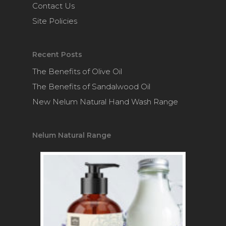
Contact Us
Site Policies
Recent Posts
The Benefits of Olive Oil
The Benefits of Sandalwood Oil
New Nelum Natural Hand Wash Range
Nelum Natural Range